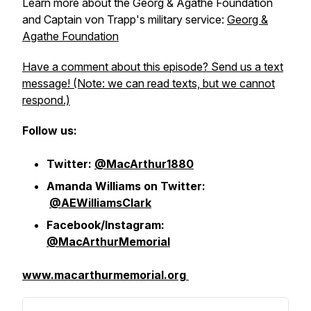
Learn more about the Georg & Agathe Foundation
and Captain von Trapp's military service:
Georg &
Agathe Foundation
Have a comment about this episode? Send us a text
message! (Note: we can read texts, but we cannot
respond.)
Follow us:
Twitter:
@MacArthur1880
Amanda Williams on Twitter:
@AEWilliamsClark
Facebook/Instagram:
@MacArthurMemorial
www.macarthurmemorial.org