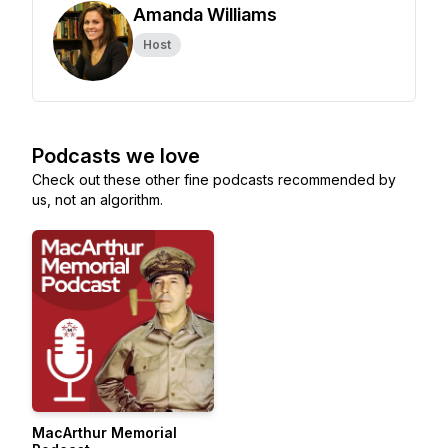
Amanda Williams
Host
Podcasts we love
Check out these other fine podcasts recommended by
us, not an algorithm.
MacArthur Memorial