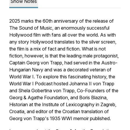
Show Notes
2025 marks the 60th anniversary of the release of
The Sound of Music
, an enormously successful
Hollywood film with fans all over the world. As with
any story Hollywood translates to the silver screen,
the film is a mix of fact and fiction. What is not
fiction, however, is that the leading male protagonist,
Captain Georg von Trapp, had served in the Austro-
Hungarian Navy and was a decorated veteran of
World War I. To explore this fascinating history, the
World War I Podcast hosted Johanna II von Trapp
and Shela Gobertina von Trapp, Co-Founders of the
Georg & Agathe Foundation, and Boris Blazina,
Historian at the Institute of Lexicography in Zagreb,
Croatia, and editor of the Croatian translation of
Georg von Trapp's 1935 WWI memoir published.