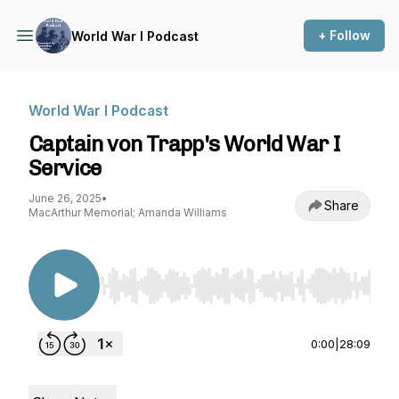
+ Follow
World War I Podcast
World War I Podcast
Captain von Trapp's World War I
Service
June 26, 2025
•
Share
MacArthur Memorial; Amanda Williams
Use Left/Right to seek, Home/End to jump to st
0:00
|
28:09